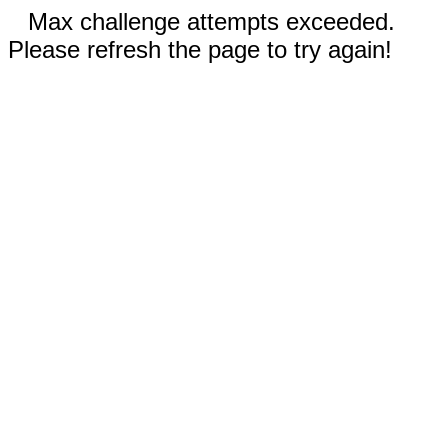
Max challenge attempts exceeded.
Please refresh the page to try again!