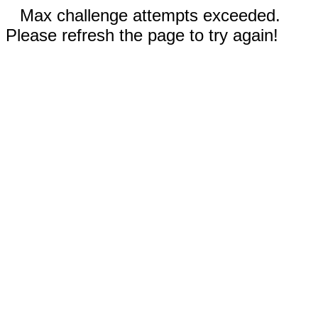
Max challenge attempts exceeded.
Please refresh the page to try again!