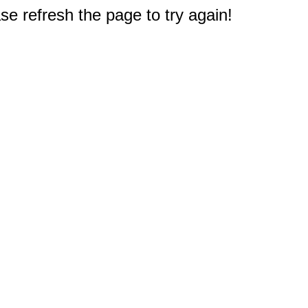
e refresh the page to try again!