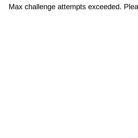
Max challenge attempts exceeded. Pleas