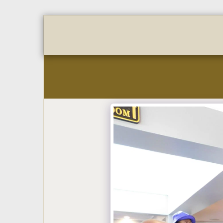
Home
About
Golf Regi