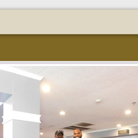
stration
Golf-Payment-Portal
F