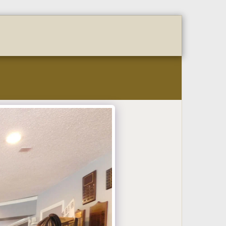
OURSOME FORM
Coming Events