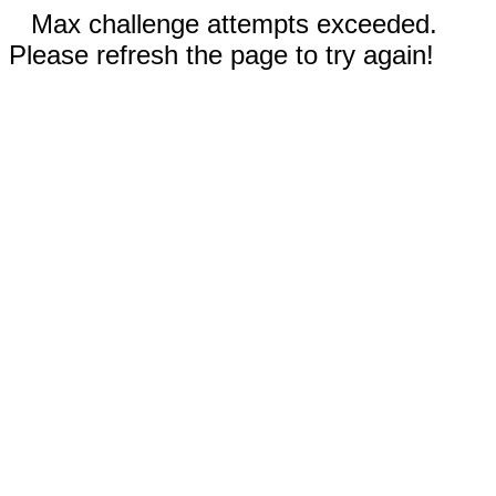
Max challenge attempts exceeded.
Please refresh the page to try again!