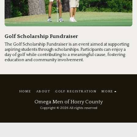
Golf Scholarship Fundraiser
The Golf Scholarship Fundraiser is an event aimed at supporting
aspiring students through scholarships. Participants can enjoy a
day of golf while contributing to a meaningful cause, fostering
education and community involvement.
HOME
ABOUT
GOLF REGISTRATION
MORE
Omega Men of Horry County
Copyright © 2026 All rights reserved