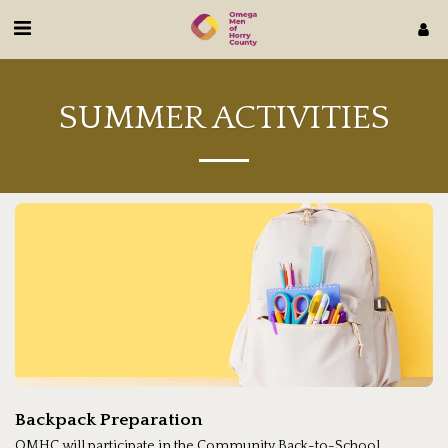
SUMMER ACTIVITIES
Backpack Preparation
OMHC will participate in the Community Back-to-School