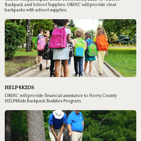
Backpack and School Supplies. OMHC will provide clear
backpacks with school supplies.
HELP4KIDS
OMHC will provide financial assistance to Horry County
HELP4Kids Backpack Buddies Program.